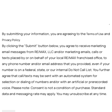
By submitting your information, you are agreeing to the
and
Terms of Use
Privacy Policy.
By clicking the "Submit" button below, you agree to receive marketing
email messages from RE/MAX, LLC and/or marketing emails, calls or
texts placed by or on behalf of your local RE/MAX franchised office, to
any phone number and/or email address that you provided, even if your
number is on a federal, state, or our internal Do Not Call List. You further
agree that call/texts may be sent with an automated system for
selection or dialing of numbers and/or with an artificial or prerecorded
voice. Please note: Consent is not a condition of purchase. Standard
data and messaging rate may apply. You may unsubscribe at any time.
CAPTCHA