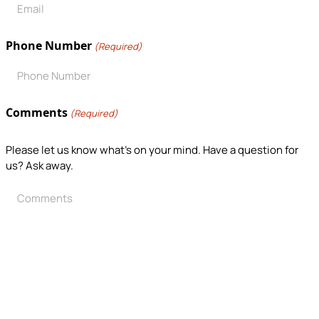
Phone Number
(Required)
Comments
(Required)
Please let us know what's on your mind. Have a question for
us? Ask away.