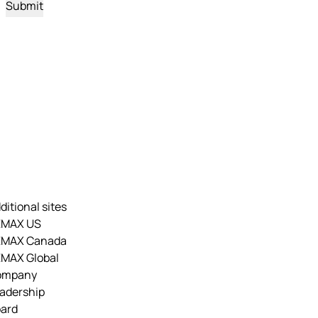
ditional sites
EMAX US
EMAX Canada
MAX Global
ompany
adership
ard