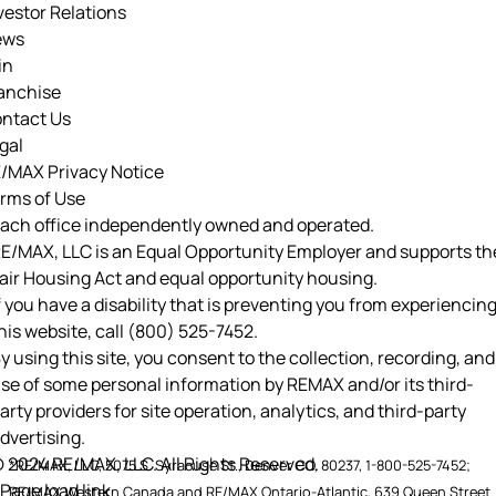
vestor Relations
ews
in
anchise
ntact Us
gal
/MAX Privacy Notice
rms of Use
ach office independently owned and operated.
E/MAX, LLC is an Equal Opportunity Employer and supports th
air Housing Act and equal opportunity housing.
f you have a disability that is preventing you from experiencin
his website, call
(800) 525-7452
.
y using this site, you consent to the collection, recording, and
se of some personal information by REMAX and/or its third-
arty providers for site operation, analytics, and third-party
dvertising.
 2024 RE/MAX, LLC. All Rights Reserved.
*RE/MAX, LLC, 5075 S. Syracuse St., Denver CO, 80237, 1-800-525-7452;
Page load link
RE/MAX Western Canada and RE/MAX Ontario-Atlantic, 639 Queen Street