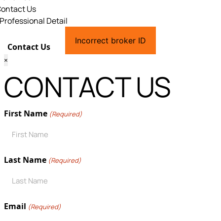
ontact Us
Professional Detail
Incorrect broker ID
Contact Us
×
CONTACT US
First Name
(Required)
Last Name
(Required)
Email
(Required)