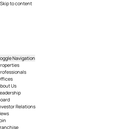
Skip to content
oggle Navigation
roperties
rofessionals
ffices
bout Us
eadership
oard
nvestor Relations
News
oin
ranchise