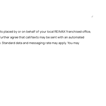
s placed by or on behalf of your local RE/MAX franchised office,
 further agree that call/texts may be sent with an automated
ase. Standard data and messaging rate may apply. You may