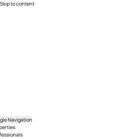
Skip to content
gle Navigation
perties
fessionals