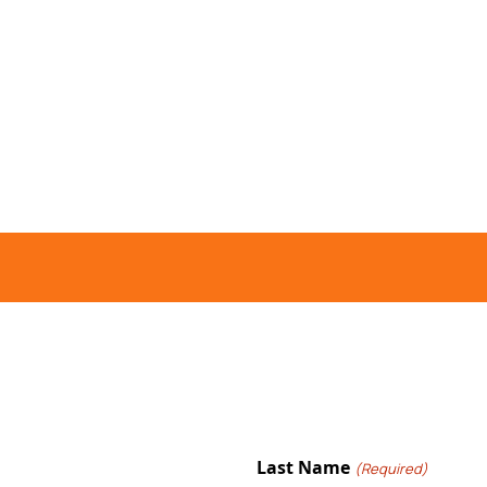
Last Name
(Required)