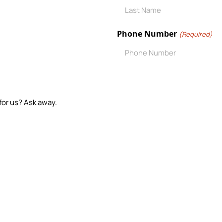
Phone Number
(Required)
for us? Ask away.