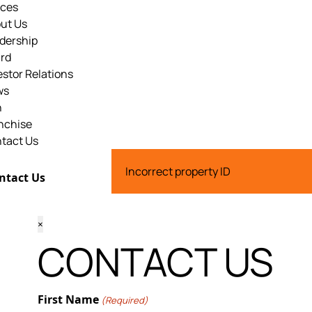
ices
ut Us
dership
rd
estor Relations
ws
n
nchise
tact Us
Incorrect property ID
ntact Us
×
CONTACT US
First Name
(Required)