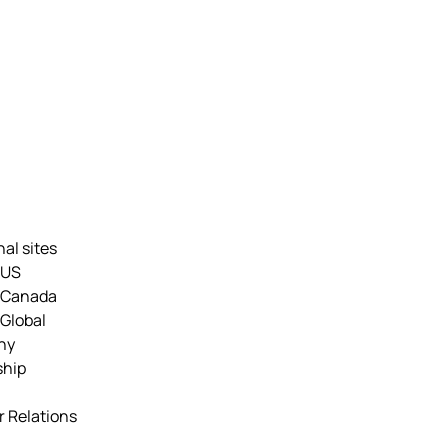
nal sites
 US
 Canada
Global
ny
ship
r Relations