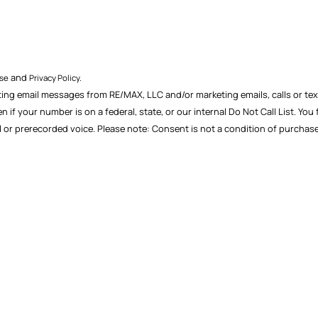
and
Use
Privacy Policy.
ting email messages from RE/MAX, LLC and/or marketing emails, calls or text
f your number is on a federal, state, or our internal Do Not Call List. You
ial or prerecorded voice. Please note: Consent is not a condition of purch