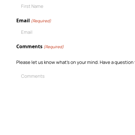
Email
(Required)
Comments
(Required)
Please let us know what's on your mind. Have a question 