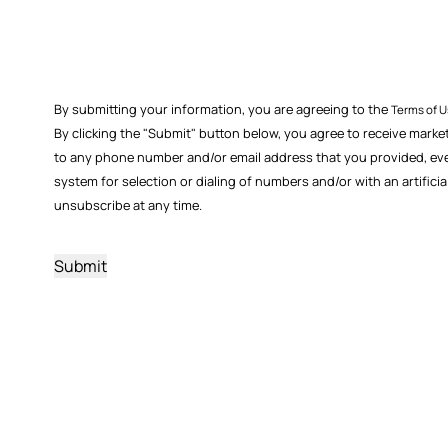
By submitting your information, you are agreeing to the
Terms of 
By clicking the "Submit" button below, you agree to receive marke
to any phone number and/or email address that you provided, even i
system for selection or dialing of numbers and/or with an artific
unsubscribe at any time.
CAPTCHA